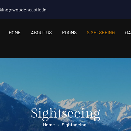
king@woodencastle.in
HOME
ABOUT US
ROOMS
SIGHTSEEING
GA
Sightseeing
Home
Sightseeing