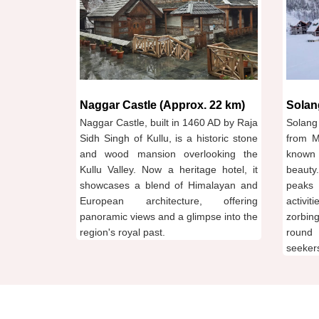
Naggar Castle (Approx. 22 km)
Solan
Naggar Castle, built in 1460 AD by Raja
Solang
Sidh Singh of Kullu, is a historic stone
from M
and wood mansion overlooking the
known 
Kullu Valley. Now a heritage hotel, it
beauty
showcases a blend of Himalayan and
peaks 
European architecture, offering
activi
panoramic views and a glimpse into the
zorbing
region's royal past.
round 
seekers