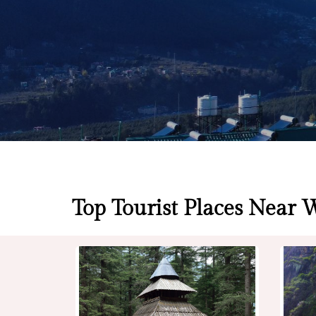
Top Tourist Places Near 