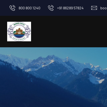
800 800 1240
+91 86289 57824
boo