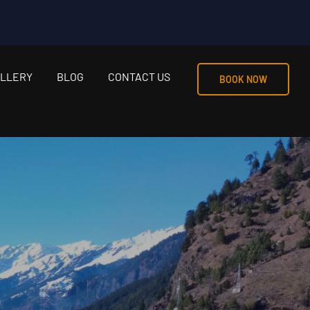
LLERY
BLOG
CONTACT US
BOOK NOW