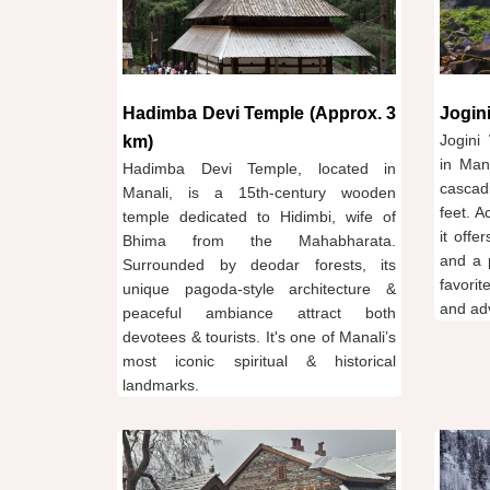
Hadimba Devi Temple (Approx. 3
Jogini
Jogini 
km)
in Man
Hadimba Devi Temple, located in
cascad
Manali, is a 15th-century wooden
feet. A
temple dedicated to Hidimbi, wife of
it offe
Bhima from the Mahabharata.
and a 
Surrounded by deodar forests, its
favorit
unique pagoda-style architecture &
and ad
peaceful ambiance attract both
devotees & tourists. It's one of Manali’s
most iconic spiritual & historical
landmarks.