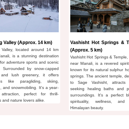
g Valley (Approx. 14 km)
Vashisht Hot Springs & 
 Valley, located around 14 km
(Approx. 5 km)
anali, is a stunning destination
Vashisht Hot Springs & Temple, 
for adventure sports and scenic
near Manali, is a revered spirit
. Surrounded by snow-capped
known for its natural sulphur h
and lush greenery, it offers
springs. The ancient temple, de
ties like paragliding, skiing,
to Sage Vashisht, attracts v
, and snowmobiling. It's a year-
seeking healing baths and p
attraction, perfect for thrill-
surroundings. It's a perfect b
 and nature lovers alike.
spirituality, wellness, and
Himalayan beauty.