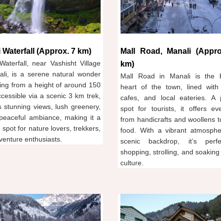
 Waterfall (Approx. 7 km)
Mall Road, Manali (Appro
Waterfall, near Vashisht Village
km)
ali, is a serene natural wonder
Mall Road in Manali is the b
ing from a height of around 150
heart of the town, lined with
ccessible via a scenic 3 km trek,
cafes, and local eateries. A 
rs stunning views, lush greenery,
spot for tourists, it offers ev
peaceful ambiance, making it a
from handicrafts and woollens t
e spot for nature lovers, trekkers,
food. With a vibrant atmosph
venture enthusiasts.
scenic backdrop, it’s perf
shopping, strolling, and soaking 
culture.