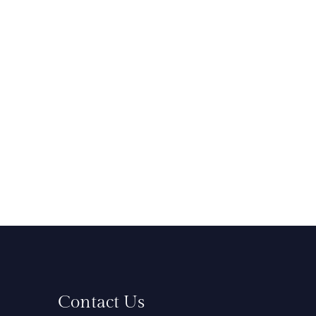
Contact Us