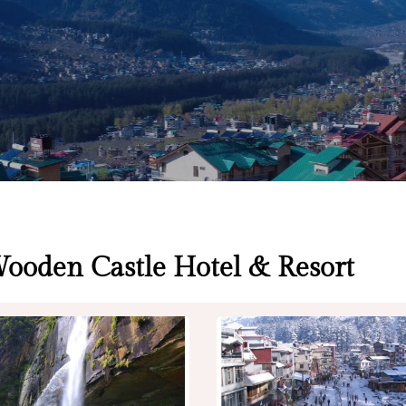
Wooden Castle Hotel & Resort