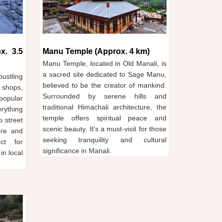
x. 3.5
Manu Temple (Approx. 4 km)
Manu Temple, located in Old Manali, is
a sacred site dedicated to Sage Manu,
ustling
believed to be the creator of mankind.
 shops,
Surrounded by serene hills and
popular
traditional Himachali architecture, the
erything
temple offers spiritual peace and
o street
scenic beauty. It's a must-visit for those
ere and
seeking tranquility and cultural
ect for
significance in Manali.
in local