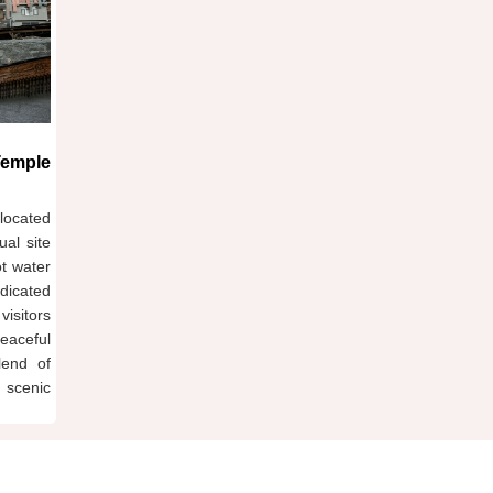
Temple
located
ual site
ot water
dicated
isitors
eaceful
lend of
 scenic